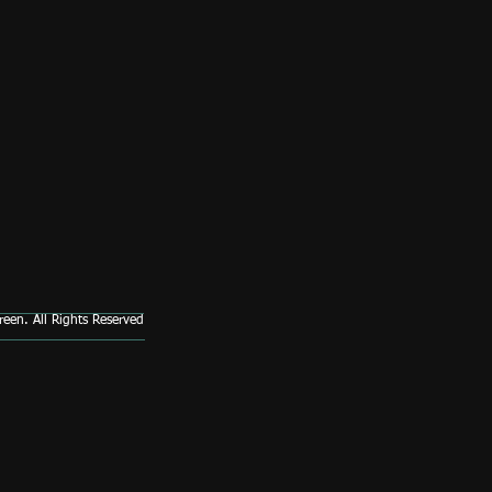
een. All Rights Reserved