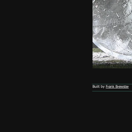
Built by
Frank Brewster