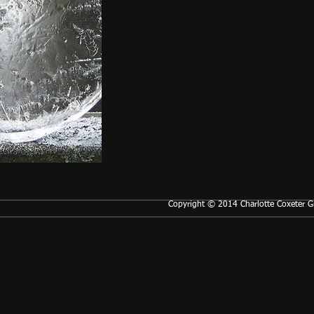
Copyright © 2014 Charlotte Coxeter Gr