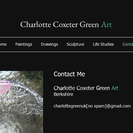
Charlotte Coxeter Green
Art
ome
Paintings
Drawings
Sculpture
Life Studies
Conta
Contact Me
Charlotte Coxeter Green
Art
Berkshire
charlottegreenuk[no spam]@gmail.com