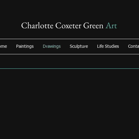
Charlotte Coxeter Green
Art
ome
Paintings
Drawings
Sculpture
Life Studies
Conta
Surfing
Swing
Acrylic/Charcoal
Pastel